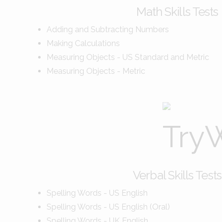
Math Skills Tests
Adding and Subtracting Numbers
Making Calculations
Measuring Objects - US Standard and Metric
Measuring Objects - Metric
Verbal Skills Tests
Spelling Words - US English
Spelling Words - US English (Oral)
Spelling Words - UK English