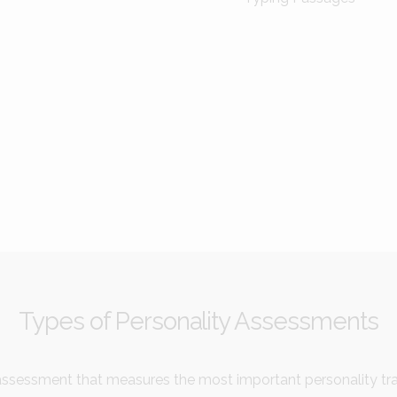
Types of Personality Assessments
ssessment that measures the most important personality trai