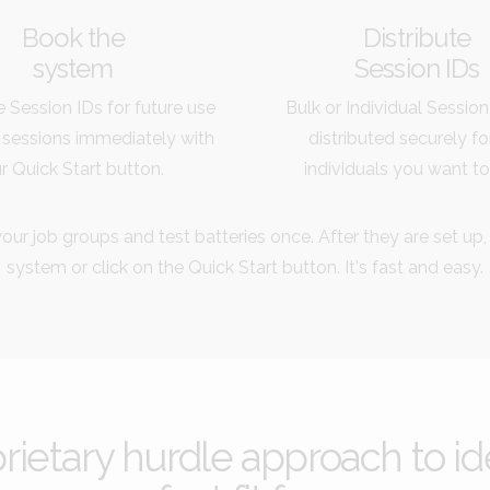
Book the
Distribute
system
Session IDs
 Session IDs for future use
Bulk or Individual Session
 sessions immediately with
distributed securely fo
r Quick Start button.
individuals you want to
our job groups and test batteries once. After they are set up,
system or click on the Quick Start button. It's fast and easy.
etary hurdle approach to ide