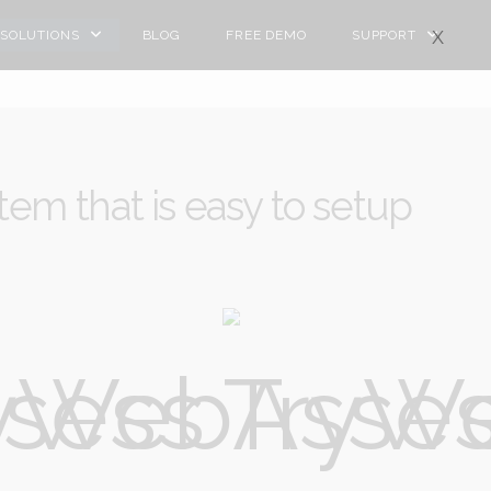
X
SOLUTIONS
BLOG
FREE DEMO
SUPPORT
tem that is easy to setup