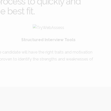
rocess to quickly and
 best fit.
Structured Interview Tools
he candidate will have the right traits and motivation
s proven to identify the strengths and weaknesses of