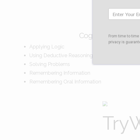
Cognitive Skills Tes
From time to time
privacy is guarant
Applying Logic
Using Deductive Reasoning
Solving Problems
Remembering Information
Remembering Oral Information