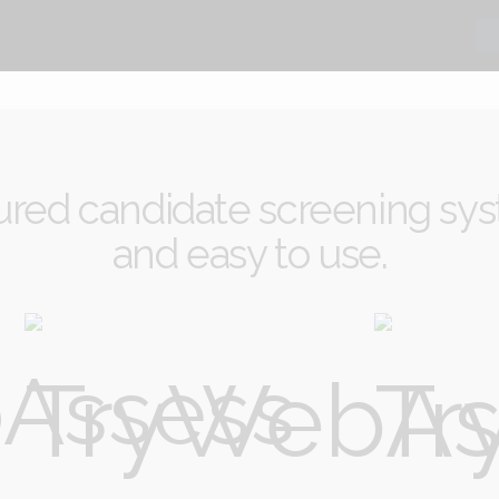
ured candidate screening sys
and easy to use.