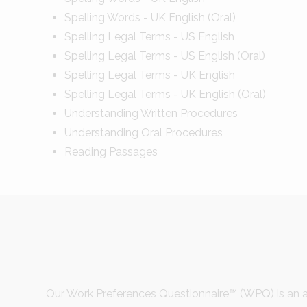
Spelling Words - UK English (Oral)
Spelling Legal Terms - US English
Spelling Legal Terms - US English (Oral)
Spelling Legal Terms - UK English
Spelling Legal Terms - UK English (Oral)
Understanding Written Procedures
Understanding Oral Procedures
Reading Passages
Our Work Preferences Questionnaire™ (WPQ) is an a