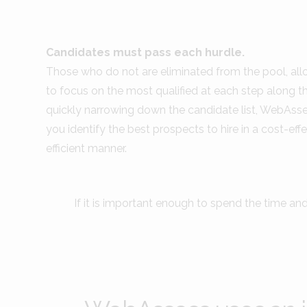
Candidates must pass each hurdle.
Those who do not are eliminated from the pool, al
to focus on the most qualified at each step along t
quickly narrowing down the candidate list, WebAss
you identify the best prospects to hire in a cost-effe
efficient manner.
If it is important enough to spend the time an