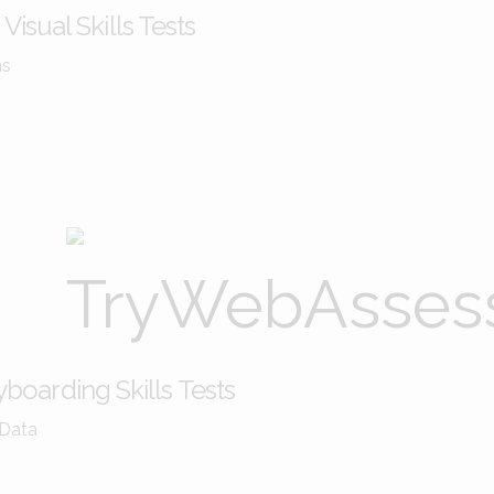
Visual Skills Tests
ms
boarding Skills Tests
 Data