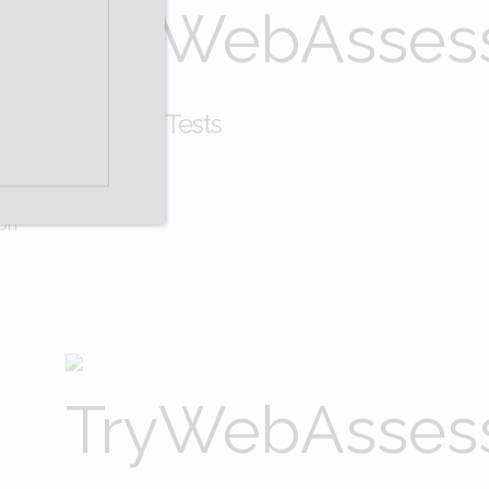
rceptual Skills Tests
ion