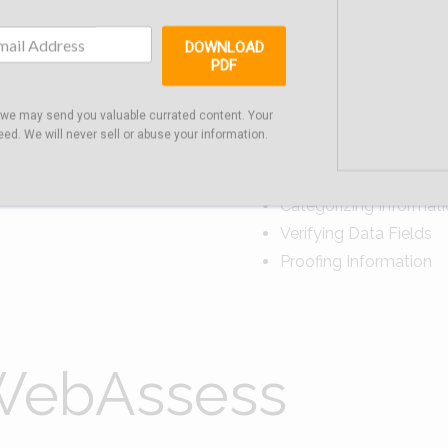
DOWNLOAD
PDF
ts
Pe
 we may send you valuable currated content. Your
eed. We will never sell or abuse your information.
Sorting Data Fields
Ordering Data Fields
Categorizing Informat
Verifying Data Fields
Proofing Information