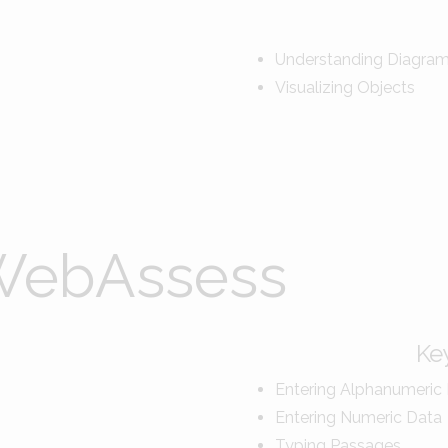
Understanding Diagra
Visualizing Objects
Key
Entering Alphanumeric
Entering Numeric Data
Typing Passages