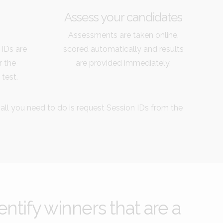
Assess your candidates
Assessments are taken online,
 IDs are
scored automatically and results
r the
are provided immediately.
 test.
 all you need to do is request Session IDs from the
ntify winners that are a