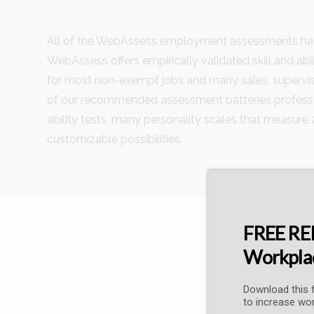
All of the WebAssess employment assessments have
WebAssess offers empirically validated skill and abil
for most non-exempt jobs and many sales, supervis
of our recommended assessment batteries profession
ability tests, many personality scales that measure 
customizable possibilities.
FREE REP
Workplac
Download this f
to increase wor