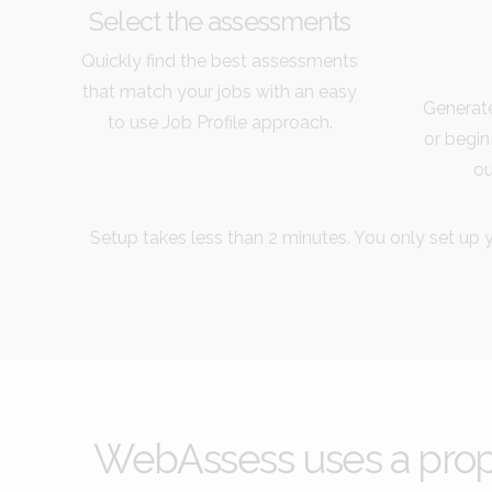
Select the assessments
Quickly find the best assessments
that match your jobs with an easy
Generate
to use Job Profile approach.
or begin
ou
Setup takes less than 2 minutes. You only set up y
WebAssess uses a propri