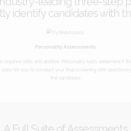
dustry-leading three-step p
ly identify candidates with the
Personality Assessments
e required skills and abilities. Personality tests determine if t
t easy for you to conduct your final screening with question
the candidate.
A Full Suite of Assessments