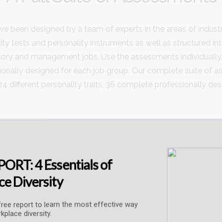
 been designed by a team of experts in the areas of indus
ity tests and personality instruments as well as structured in
ory and management jobs. Use the assessments individually,
ally designed for each job group. Our complete suite of ass
24 different personality traits, 36 complete professionally d
ORT: 4 Essentials of
Types of Skill and Ability Assessment
e Diversity
ree report to learn the most effective way
kplace diversity.