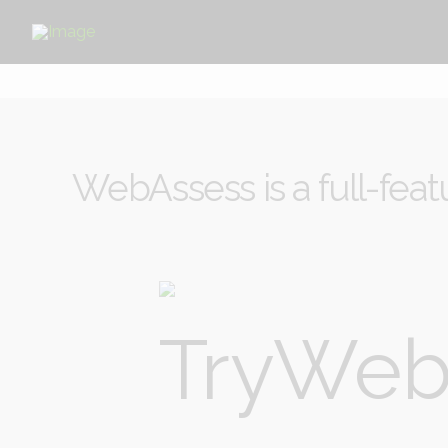
WebAssess is a full-feat