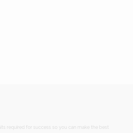
ts required for success so you can make the best