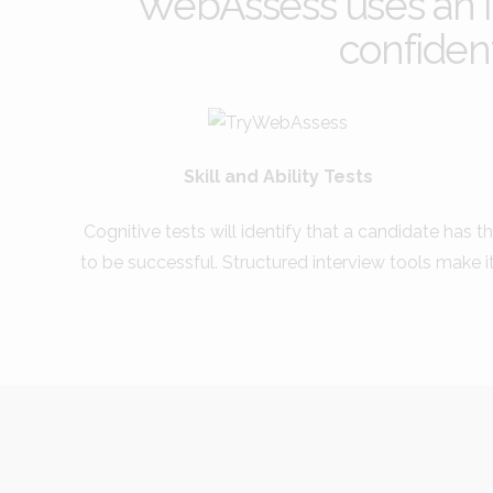
WebAssess uses an in
confident
Skill and Ability Tests
Cognitive tests will identify that a candidate has th
to be successful. Structured interview tools make i