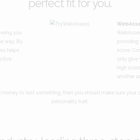
perfect fit for you.
WebAsse
lowing you
WebAssess
he way. By
providing 
ess helps
score. Co
ctive,
only give 
high scor
another ar
d money to test something, then you should make sure your ca
personality trait.