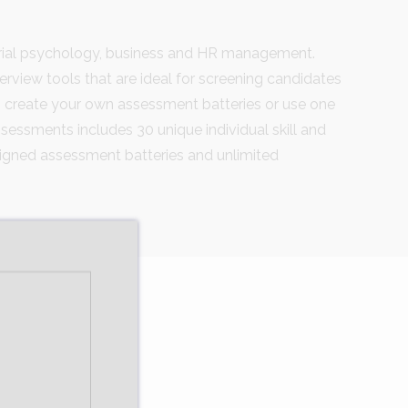
trial psychology, business and HR management.
terview tools that are ideal for screening candidates
 create your own assessment batteries or use one
essments includes 30 unique individual skill and
esigned assessment batteries and unlimited
s