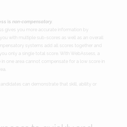
ss is
non-compensatory.
 gives you more accurate information by
you with multiple sub-scores as well as an overall
mpensatory systems add all scores together and
you only a single total score. With WebAssess, a
e in one area cannot compensate for a low score in
ea.
ndidates can demonstrate that skill, ability or