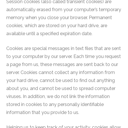
Session cookies (also called transient cookies) are
automatically erased from your computer’s temporary
memory when you close your browser. Permanent
cookies, which are stored on your hard drive, are
available until a specified expiration date.
Cookies are special messages in text files that are sent
to your computer by our server. Each time you request
a page from us, these messages are sent back to our
server. Cookies cannot collect any information from
your hard drive, cannot be used to find out anything
about you, and cannot be used to spread computer
viruses. In addition, we do not link the information
stored in cookies to any personally identifiable
information that you provide to us.
Helping us to keep track of your activity, cookies allow