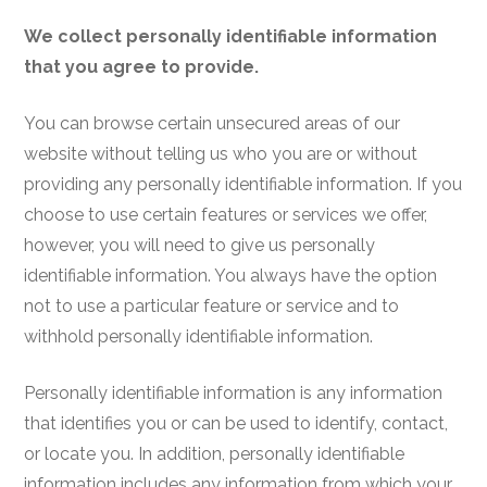
We collect personally identifiable information
that you agree to provide.
You can browse certain unsecured areas of our
website without telling us who you are or without
providing any personally identifiable information
. If you
choose to use certain features or services we offer,
however, you will need to give us personally
identifiable information. You always have the option
not to use a particular feature or service and to
withhold personally identifiable information.
Personally identifiable information is any information
that identifies you or can be used to identify, contact,
or locate you. In addition, personally identifiable
information includes any information from which your