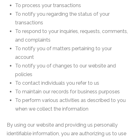
To process your transactions
To notify you regarding the status of your
transactions
To respond to your inquiries, requests, comments,
and complaints
To notify you of matters pertaining to your
account
To notify you of changes to our website and
policies
To contact individuals you refer to us
To maintain our records for business purposes
To perform various activities as described to you
when we collect the information
By using our website and providing us personally
identifiable information, you are authorizing us to use