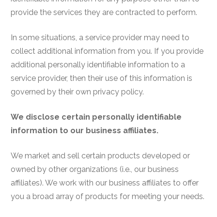
provide the services they are contracted to perform.
In some situations, a service provider may need to
collect additional information from you. If you provide
additional personally identifiable information to a
service provider, then their use of this information is
governed by their own privacy policy.
We disclose certain personally identifiable
information to our business affiliates.
We market and sell certain products developed or
owned by other organizations (i.e., our business
affiliates). We work with our business affiliates to offer
you a broad array of products for meeting your needs.