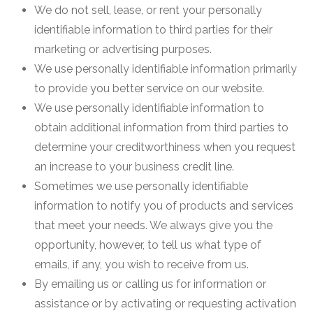
We do not sell, lease, or rent your personally
identifiable information to third parties for their
marketing or advertising purposes.
We use personally identifiable information primarily
to provide you better service on our website.
We use personally identifiable information to
obtain additional information from third parties to
determine your creditworthiness when you request
an increase to your business credit line.
Sometimes we use personally identifiable
information to notify you of products and services
that meet your needs. We always give you the
opportunity, however, to tell us what type of
emails, if any, you wish to receive from us.
By emailing us or calling us for information or
assistance or by activating or requesting activation