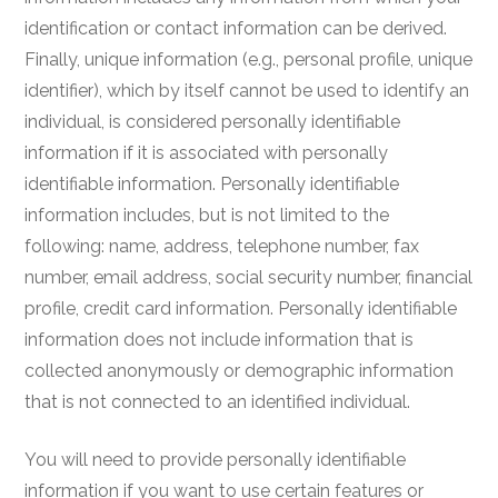
identification or contact information can be derived.
Finally, unique information (e.g., personal profile, unique
identifier), which by itself cannot be used to identify an
individual, is considered personally identifiable
information if it is associated with personally
identifiable information. Personally identifiable
information includes, but is not limited to the
following: name, address, telephone number, fax
number, email address, social security number, financial
profile, credit card information. Personally identifiable
information does not include information that is
collected anonymously or demographic information
that is not connected to an identified individual.
You will need to provide personally identifiable
information if you want to use certain features or