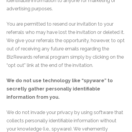
identifiable information to anyone for marketing or
advertising purposes.
You are permitted to resend our invitation to your
referrals who may have lost the invitation or deleted it.
We give your referrals the opportunity, however, to opt
out of receiving any future emails regarding the
BizRewards referral program simply by clicking on the
“opt out” link at the end of the invitation.
We do not use technology like “spyware” to
secretly gather personally identifiable
information from you.
We do not invade your privacy by using software that
collects personally identifiable information without
your knowledge (i.e., spyware
). We vehemently