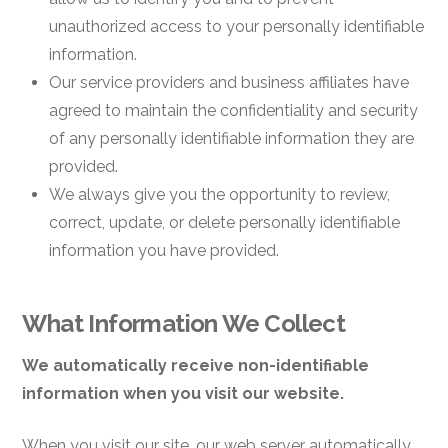
unauthorized access to your personally identifiable
information.
Our service providers and business affiliates have
agreed to maintain the confidentiality and security
of any personally identifiable information they are
provided.
We always give you the opportunity to review,
correct, update, or delete personally identifiable
information you have provided.
What Information We Collect
We automatically receive non-identifiable
information when you visit our website.
When you visit our site, our web server automatically