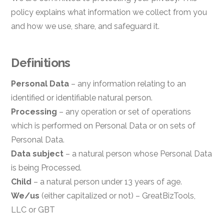
policy explains what information we collect from you
and how we use, share, and safeguard it.
Definitions
Personal Data
– any information relating to an
identified or identifiable natural person.
Processing
– any operation or set of operations
which is performed on Personal Data or on sets of
Personal Data.
Data subject
– a natural person whose Personal Data
is being Processed.
Child
– a natural person under 13 years of age.
We/us
(either capitalized or not) – GreatBizTools,
LLC or GBT