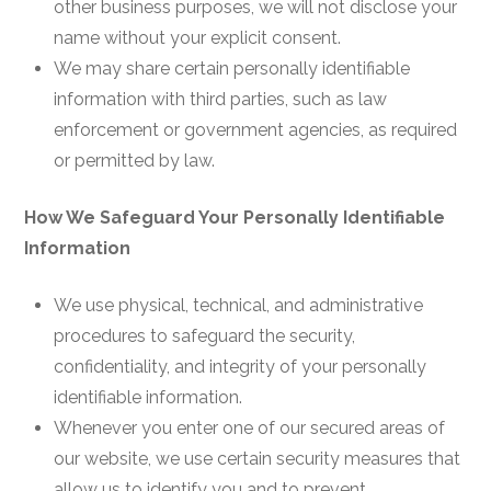
other business purposes, we will not disclose your
name without your explicit consent.
We may share certain personally identifiable
information with third parties, such as law
enforcement or government agencies, as required
or permitted by law.
How We Safeguard Your Personally Identifiable
Information
We use physical, technical, and administrative
procedures to safeguard the security,
confidentiality, and integrity of your personally
identifiable information.
Whenever you enter one of our secured areas of
our website, we use certain security measures that
allow us to identify you and to prevent