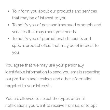
To inform you about our products and services
that may be of interest to you
To notify you of new and improved products and
services that may meet your needs
To notify you of promotional discounts and
special product offers that may be of interest to
you
You agree that we may use your personally
identifiable information to send you emails regarding
our products and services and other information
targeted to your interests.
You are allowed to select the types of email
notifications you want to receive from us, or to opt