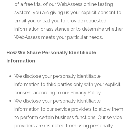
of a free trial of our WebAssess online testing
system, you are giving us your explicit consent to
email you or call you to provide requested
information or assistance or to determine whether
WebAssess meets your particular needs.
How We Share Personally Identifiable
Information
We disclose your personally identifiable
information to third parties only with your explicit
consent according to our Privacy Policy.
We disclose your personally identifiable
information to our service providers to allow them
to perform certain business functions. Our service
providers are restricted from using personally