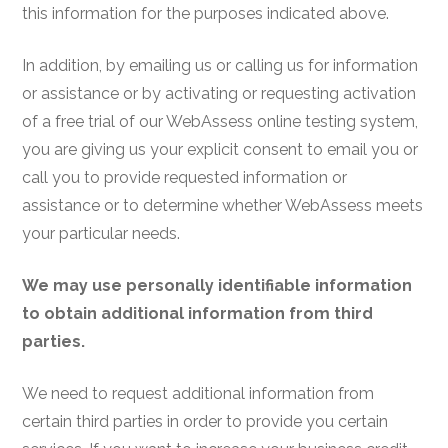
this information for the purposes indicated above.
In addition, by emailing us or calling us for information
or assistance or by activating or requesting activation
of a free trial of our WebAssess online testing system,
you are giving us your explicit consent to email you or
call you to provide requested information or
assistance or to determine whether WebAssess meets
your particular needs.
We may use personally identifiable information
to obtain additional information from third
parties.
We need to request additional information from
certain third parties in order to provide you certain