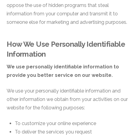
oppose the use of hidden programs that steal
information from your computer and transmit it to
someone else for marketing and advertising purposes.
How We Use Personally Identifiable
Information
We use personally identifiable information to
provide you better service on our website.
We use your personally identifiable information and
other information we obtain from your activities on our
website for the following purposes:
To customize your online experience
To deliver the services you request