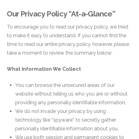
Our Privacy Policy “At-a-Glance”
To encourage you to read our privacy policy, we tried
to make it easy to understand. If you cannot find the
time to read our entire privacy policy, however, please
take a moment to review the summary below:
What Information We Collect
You can browse the unsecured areas of our
website without telling us who you are or without
providing any personally identifiable information.
We do not invade your privacy by using
technology like “spyware” to secretly gather
personally identifiable information about you.
We use both session and permanent cookies to