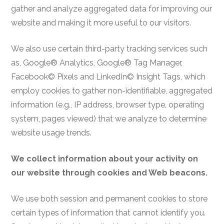
gather and analyze aggregated data for improving our
website and making it more useful to our visitors.
We also use certain third-party tracking services such
as, Google® Analytics, Google® Tag Manager,
Facebook© Pixels and LinkedIn© Insight Tags, which
employ cookies to gather non-identifiable, aggregated
information (e.g., IP address, browser type, operating
system, pages viewed) that we analyze to determine
website usage trends.
We collect information about your activity on
our website through cookies and Web beacons.
We use both session and permanent cookies to store
certain types of information that cannot identify you.