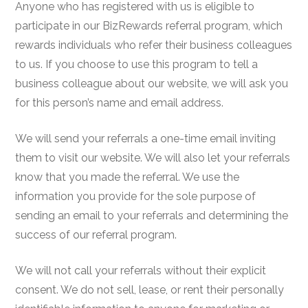
Anyone who has registered with us is eligible to
participate in our BizRewards referral program, which
rewards individuals who refer their business colleagues
to us. If you choose to use this program to tell a
business colleague about our website, we will ask you
for this person’s name and email address.
We will send your referrals a one-time email inviting
them to visit our website. We will also let your referrals
know that you made the referral. We use the
information you provide for the sole purpose of
sending an email to your referrals and determining the
success of our referral program.
We will not call your referrals without their explicit
consent. We do not sell, lease, or rent their personally