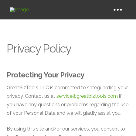
Privacy Policy
Protecting Your Privacy
GreatBizTools LLC is committed to safeguarding your
privacy. Contact us at
service@greatbiztools.com
if
you have any questions or problems regarding the use
of your Personal Data and we will gladly assist you.
By using this site and/or our services, you consent to