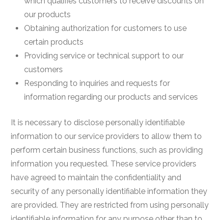
which qualifies customers to receive discounts on
our products
Obtaining authorization for customers to use
certain products
Providing service or technical support to our
customers
Responding to inquiries and requests for
information regarding our products and services
It is necessary to disclose personally identifiable
information to our service providers to allow them to
perform certain business functions, such as providing
information you requested. These service providers
have agreed to maintain the confidentiality and
security of any personally identifiable information they
are provided. They are restricted from using personally
identifiable information for any purpose other than to