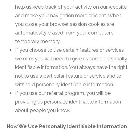
help us keep track of your activity on our website
and make your navigation more efficient. When
you close your browser, session cookies are
automatically erased from your computer’s
temporary memory.
If you choose to use certain features or services
we offer, you will need to give us some personally
identifiable information. You always have the right
not to use a particular feature or service and to
withhold personally identifiable information.
If you use our referral program, you will be
providing us personally identifiable information
about people you know.
How We Use Personally Identifiable Information