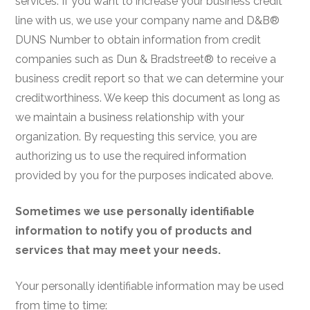
services. If you want to increase your business credit
line with us, we use your company name and D&B®
DUNS Number to obtain information from credit
companies such as Dun & Bradstreet® to receive a
business credit report so that we can determine your
creditworthiness. We keep this document as long as
we maintain a business relationship with your
organization. By requesting this service, you are
authorizing us to use the required information
provided by you for the purposes indicated above.
Sometimes we use personally identifiable
information to notify you of products and
services that may meet your needs.
Your personally identifiable information may be used
from time to time: