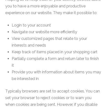
you to have a more enjoyable and productive
experience on our website. They make it possible to:
Login to your account
Navigate our website more efficiently
View customized pages that relate to your
interests and needs
Keep track of items placed in your shopping cart
Partially complete a form and return later to finish
it
Provide you with information about items you may
be interested in
Typically browsers are set to accept cookies. You can
set your browser to reject cookies or to warn you
when cookies are being sent. However, if you disable