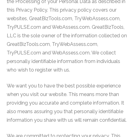
the Processing of your Personal Data as described in
this Privacy Policy. This privacy policy covers our
websites, GreatBizTools.com, TryWebAssess.com,
TryPULSE.com and WebAssess.com. GreatBizTools,
LLC is the sole owner of the information collected on
GreatBizTools.com, TryWebAssess.com,
TryPULSE.com and WebAssess.com. We collect
personally identifiable information from individuals
who wish to register with us.
We want you to have the best possible experience
when you visit our website. This means more than
providing you accurate and complete information. It
also means assuring you that personally identifiable
information you share with us will remain confidential.
We are committed to protecting your privacy. This