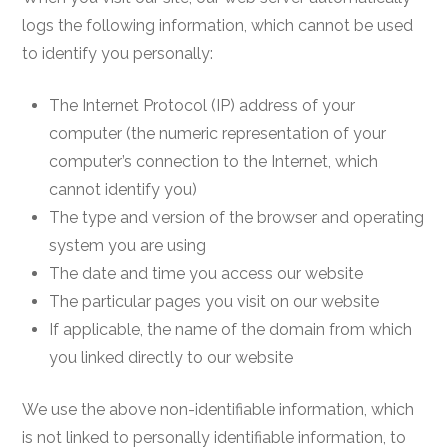
logs the following information, which cannot be used
to identify you personally:
The Internet Protocol (IP) address of your
computer (the numeric representation of your
computer’s connection to the Internet, which
cannot identify you)
The type and version of the browser and operating
system you are using
The date and time you access our website
The particular pages you visit on our website
If applicable, the name of the domain from which
you linked directly to our website
We use the above non-identifiable information, which
is not linked to personally identifiable information, to