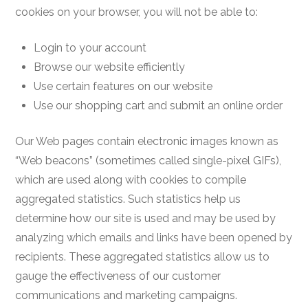
cookies on your browser, you will not be able to:
Login to your account
Browse our website efficiently
Use certain features on our website
Use our shopping cart and submit an online order
Our Web pages contain electronic images known as
“Web beacons” (sometimes called single-pixel GIFs),
which are used along with cookies to compile
aggregated statistics. Such statistics help us
determine how our site is used and may be used by
analyzing which emails and links have been opened by
recipients. These aggregated statistics allow us to
gauge the effectiveness of our customer
communications and marketing campaigns.