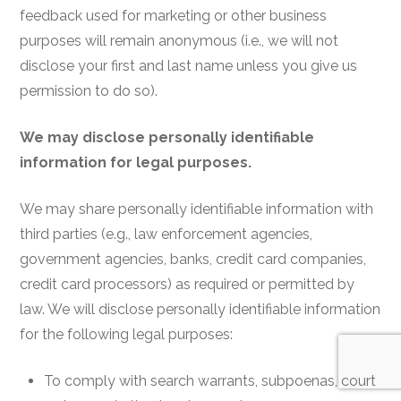
feedback used for marketing or other business
purposes will remain anonymous (i.e., we will not
disclose your first and last name unless you give us
permission to do so).
We may disclose personally identifiable
information for legal purposes.
We may share personally identifiable information with
third parties (e.g., law enforcement agencies,
government agencies, banks, credit card companies,
credit card processors) as required or permitted by
law. We will disclose personally identifiable information
for the following legal purposes:
To comply with search warrants, subpoenas, court