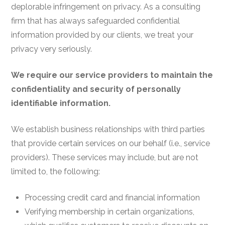
deplorable infringement on privacy. As a consulting
firm that has always safeguarded confidential
information provided by our clients, we treat your
privacy very seriously.
We require our service providers to maintain the
confidentiality and security of personally
identifiable information.
We establish business relationships with third parties
that provide certain services on our behalf (i.e., service
providers). These services may include, but are not
limited to, the following:
Processing credit card and financial information
Verifying membership in certain organizations,