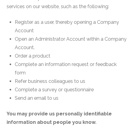
services on our website, such as the following:
Register as a user, thereby opening a Company
Account
Open an Administrator Account within a Company
Account.
Order a product
Complete an information request or feedback
form
Refer business colleagues to us
Complete a survey or questionnaire
Send an email to us
You may provide us personally identifiable
information about people you know.