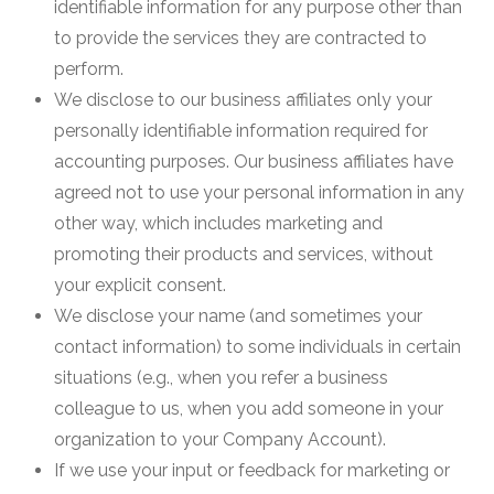
identifiable information for any purpose other than
to provide the services they are contracted to
perform.
We disclose to our business affiliates only your
personally identifiable information required for
accounting purposes. Our business affiliates have
agreed not to use your personal information in any
other way, which includes marketing and
promoting their products and services, without
your explicit consent.
We disclose your name (and sometimes your
contact information) to some individuals in certain
situations (e.g., when you refer a business
colleague to us, when you add someone in your
organization to your Company Account).
If we use your input or feedback for marketing or