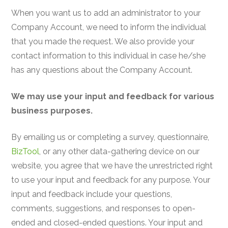
When you want us to add an administrator to your
Company Account, we need to inform the individual
that you made the request. We also provide your
contact information to this individual in case he/she
has any questions about the Company Account.
We may use your input and feedback for various
business purposes.
By emailing us or completing a survey, questionnaire,
BizTool
, or any other data-gathering device on our
website, you agree that we have the unrestricted right
to use your input and feedback for any purpose. Your
input and feedback include your questions,
comments, suggestions, and responses to open-
ended and closed-ended questions. Your input and