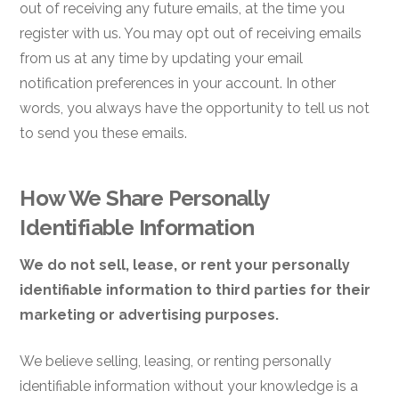
out of receiving any future emails, at the time you
register with us. You may opt out of receiving emails
from us at any time by updating your email
notification preferences in your account. In other
words, you always have the opportunity to tell us not
to send you these emails.
How We Share Personally
Identifiable Information
We do not sell, lease, or rent your personally
identifiable information to third parties for their
marketing or advertising purposes.
We believe selling, leasing, or renting personally
identifiable information
without your knowledge is a