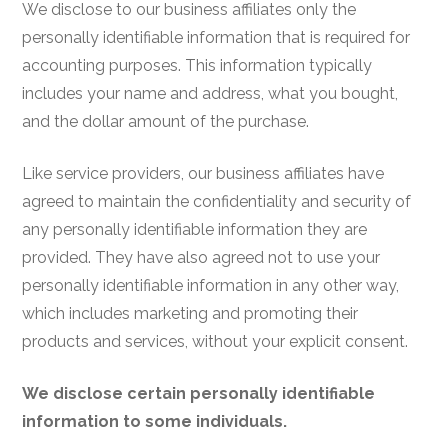
We disclose to our business affiliates only the
personally identifiable information that is required for
accounting purposes. This information typically
includes your name and address, what you bought,
and the dollar amount of the purchase.
Like service providers, our business affiliates have
agreed to maintain the confidentiality and security of
any personally identifiable information they are
provided. They have also agreed not to use your
personally identifiable information in any other way,
which includes marketing and promoting their
products and services, without your explicit consent.
We disclose certain personally identifiable
information to some individuals.